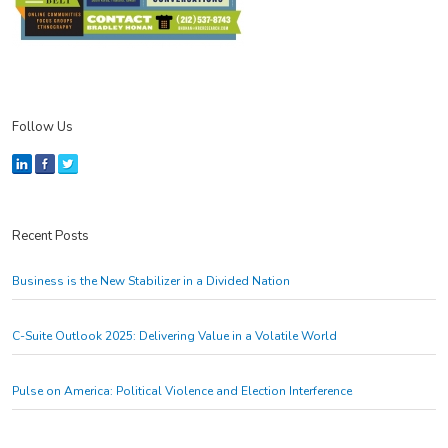
Follow Us
Recent Posts
Business is the New Stabilizer in a Divided Nation
C-Suite Outlook 2025: Delivering Value in a Volatile World
Pulse on America: Political Violence and Election Interference