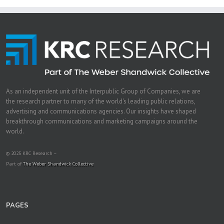
As an independent unit of the Interpublic Group of Companies, we are
the research partner to many of the world's leading public relations,
advertising and communications agencies. Our insights have shaped
breakthrough communications and marketing campaigns around the
world.
© 2025 KRC Research –
Part of
The Weber Shandwick Collective
PAGES