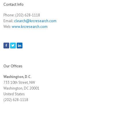
Contact Info
Phone: (202) 628-1118
Email:
clearch@krcresearch.com
Web:
www.krcresearch.com
Our Offices
Washington, D.C.
733 10th Street, NW
Washington, DC 20001
United States
(202) 628-1118