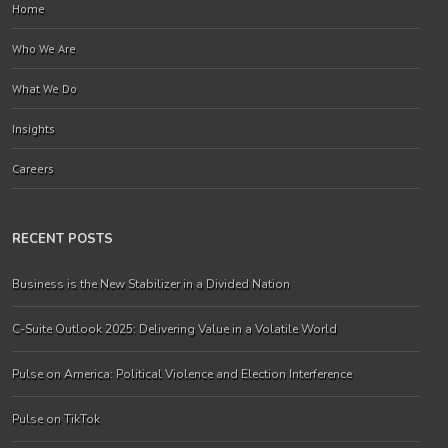
Home
Who We Are
What We Do
Insights
Careers
RECENT POSTS
Business is the New Stabilizer in a Divided Nation
C-Suite Outlook 2025: Delivering Value in a Volatile World
Pulse on America: Political Violence and Election Interference
Pulse on TikTok