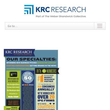
Go to...