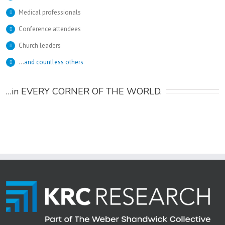
Medical professionals
Conference attendees
Church leaders
…
and countless others
…in EVERY CORNER OF THE WORLD.