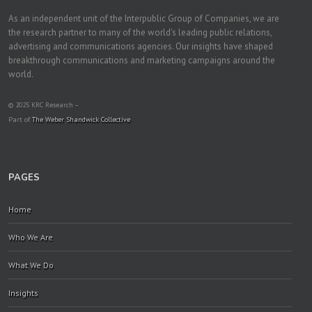
As an independent unit of the Interpublic Group of Companies, we are
the research partner to many of the world's leading public relations,
advertising and communications agencies. Our insights have shaped
breakthrough communications and marketing campaigns around the
world.
© 2025 KRC Research –
Part of
The Weber Shandwick Collective
PAGES
Home
Who We Are
What We Do
Insights