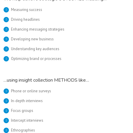
Measuring success
Driving headlines
Enhancing messaging strategies
Developing new business
Understanding key audiences
Optimizing brand or processes
…using insight collection METHODS like…
Phone or online surveys
In-depth interviews
Focus groups
Intercept interviews
Ethnographies