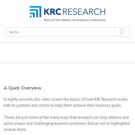
Go to...
What We Do
A Quick Overview
In eighty seconds, this video covers the basics of how KRC Research works
with its partners and clients to help them achieve their business goals.
These are just some of the many ways that research can help address and
solve unique and challenging business problems. Below, we’ve highlighted
several more.