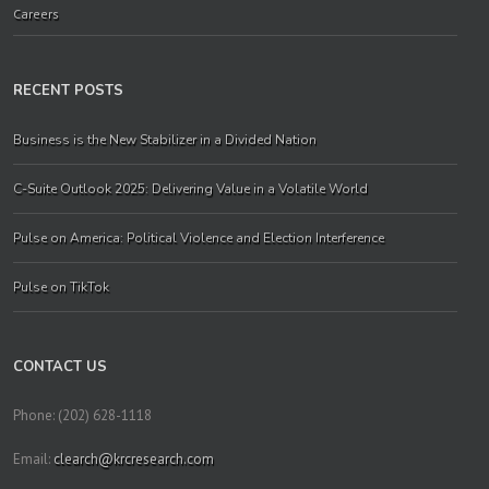
Careers
RECENT POSTS
Business is the New Stabilizer in a Divided Nation
C-Suite Outlook 2025: Delivering Value in a Volatile World
Pulse on America: Political Violence and Election Interference
Pulse on TikTok
CONTACT US
Phone: (202) 628-1118
Email:
clearch@krcresearch.com