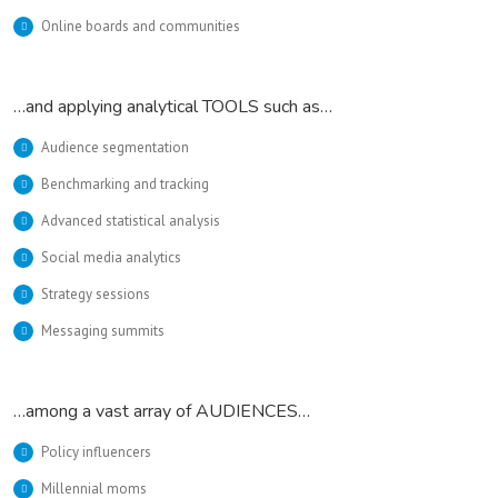
Online boards and communities
…and applying analytical TOOLS such as…
Audience segmentation
Benchmarking and tracking
Advanced statistical analysis
Social media analytics
Strategy sessions
Messaging summits
…among a vast array of AUDIENCES…
Policy influencers
Millennial moms