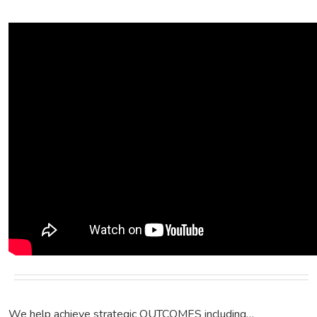
We help achieve strategic OUTCOMES including…