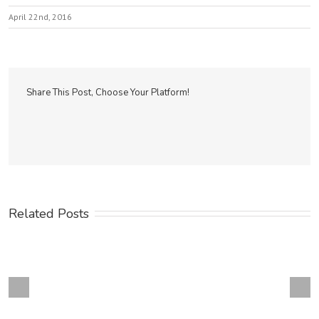
April 22nd, 2016
Share This Post, Choose Your Platform!
Related Posts
Next
revious