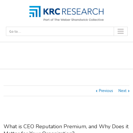
Go to...
What is CEO Reputation Premium, and Why Does it
Matter for Your Organization?
Previous
Next
What is CEO Reputation Premium, and Why Does it