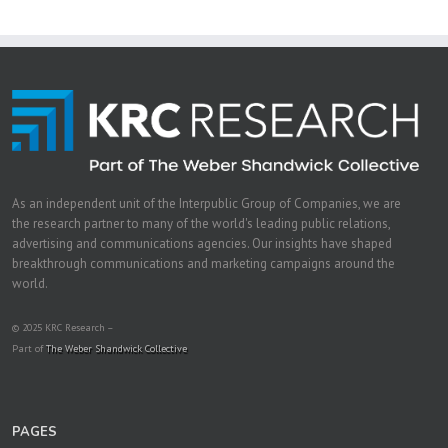
As an independent unit of the Interpublic Group of Companies, we are
the research partner to many of the world's leading public relations,
advertising and communications agencies. Our insights have shaped
breakthrough communications and marketing campaigns around the
world.
© 2025 KRC Research –
Part of
The Weber Shandwick Collective
PAGES