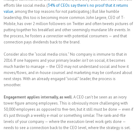
efforts like social media. (
34% of CEOs say there’s no proof that it returns
value
, among the top reasons for not participating.) But like humble
leadership, this too is becoming more common. John Legere, CEO of T-
Mobile, has over 2 million followers on Twitter and often tweets pictures of
putting together his breakfast and other seemingly mundane life events. In
the process, he fosters a
connection
with potential consumers — and that
connection pays dividends back to the brand.
Consider also the “social media crisis.” No company is immune to that in
2016. If one happens and your primary leader
isn’t
on social, it becomes
much harder to manage — the CEO may not understand social and how it
moves/flows, and in-house counsel and marketing may be confused about
next steps. With an already engaged “social” leader, the process is
smoother.
Engagement applies internally, as well.
A CEO can’t be seen as an ivory
tower figure among employees. This is obviously more challenging with
50,000 employees as opposed to five-ten, but it still must be done — even if
it’s just through a weekly e-mail or something similar. The rank-and-file
levels of your company — where the execution-level work gets done —
needs to see a connection back to the CEO level, where the strategy is set.