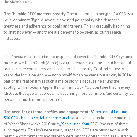
the stakeholders.
The “humble CEO” matters greatly:
The traditional archetype of a CEO is a
loud, dominant, Type-A, revenue-focused personality who demands
greatness and adherence to goals and targets. This is gradually beginning
to shift, however — and there are benefits to be seen, as our research
indicates:
The “media elite” is starting to respect and cover this “humble CEO” dynamic
more as well. Tim Cook (Apple) is a great example of this — but be careful
to make sure you understand his approach correctly. Cook relentlessly
keeps the focus on Apple — not himself. When he came out as gay in 2014,
part of the reason it was such a major story is because he shuns the
spotlight. The focus is Apple. It’s not Tim Cook. You don’t see that in every
CEO, but that type of approach is becoming more common. And certainly it’s
becoming much more appreciated.
The need for external profiles and engagement:
61 percent of Fortune
500 CEOs had no social presence at all
, a statistic that echoes the findings
of Weber Shandwick’s 2010 study,“
Socializing Your CEO
” (the first of three
such reports). This isn’t necessarily surprising: CEOs are busy people with
multiple commitments and stakeholders, and they often don’t see ROI from