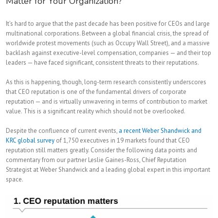
Matter for Your Organization?
It’s hard to argue that the past decade has been positive for CEOs and large
multinational corporations. Between a global financial crisis, the spread of
worldwide protest movements (such as Occupy Wall Street), and a massive
backlash against executive-level compensation, companies — and their top
leaders — have faced significant, consistent threats to their reputations.
As this is happening, though, long-term research consistently underscores
that CEO reputation is one of the fundamental drivers of corporate
reputation — and is virtually unwavering in terms of contribution to market
value. This is a significant reality which should not be overlooked.
Despite the confluence of current events,
a recent Weber Shandwick and
KRC global survey
of 1,750 executives in 19 markets found that CEO
reputation still matters greatly. Consider the following data points and
commentary from our partner Leslie Gaines-Ross, Chief Reputation
Strategist at Weber Shandwick and a leading global expert in this important
space.