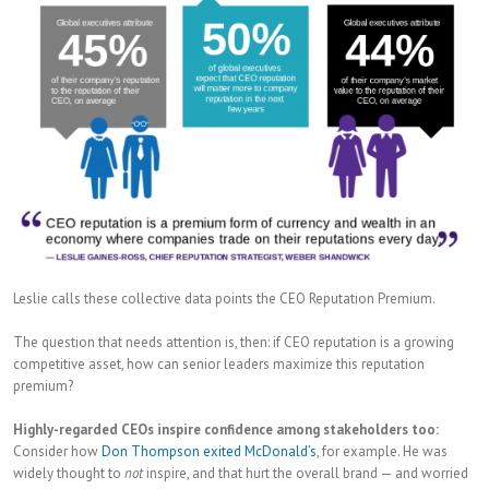
Leslie calls these collective data points the CEO Reputation Premium.
The question that needs attention is, then: if CEO reputation is a growing
competitive asset, how can senior leaders maximize this reputation
premium?
Highly-regarded CEOs inspire confidence among stakeholders too:
Consider how
Don Thompson exited McDonald’s
, for example. He was
widely thought to
not
inspire, and that hurt the overall brand — and worried