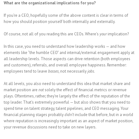
What are the organizational implications for you?
If you’re a CEO, hopefully some of the above content is clear in terms of
how you should position yourself both internally and externally.
Of course, not all of you reading this are CEOs. Where’s
your
implication?
In this case, you need to understand how leadership works — and how
elements like “the humble CEO” and internal/external engagement apply at
all leadership levels. Those aspects can drive retention (both employees
and customers), referrals, and overall employee happiness. Remember:
employees tend to leave
bosses
, not necessarily
jobs
.
At all levels, you also need to understand this idea that market share and
market position are
not
solely the effect of financial metrics or revenue
plays. Oftentimes, rather, they’re largely the effect of the reputation of the
top leader. That’s extremely powerful — but also shows that you need to
spend time on talent strategy, talent pipelines, and CEO messaging. Your
financial planning stages probably
didn’t
include that before, but in a world
where reputation is increasingly important as an aspect of market position,
your revenue discussions need to take on new layers.