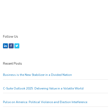
Follow Us
Recent Posts
Business is the New Stabilizer in a Divided Nation
C-Suite Outlook 2025: Delivering Value in a Volatile World
Pulse on America: Political Violence and Election Interference