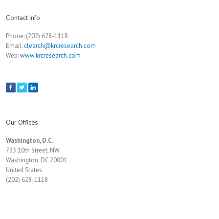
Contact Info
Phone: (202) 628-1118
Email:
clearch@krcresearch.com
Web:
www.krcresearch.com
Our Offices
Washington, D.C.
733 10th Street, NW
Washington, DC 20001
United States
(202) 628-1118