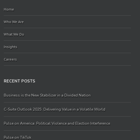
Home
Who We Are
What We Do
Insights
Careers
RECENT POSTS
Business is the New Stabilizer in a Divided Nation
C-Suite Outlook 2025: Delivering Value in a Volatile World
Pulse on America: Political Violence and Election Interference
Pulse on TikTok