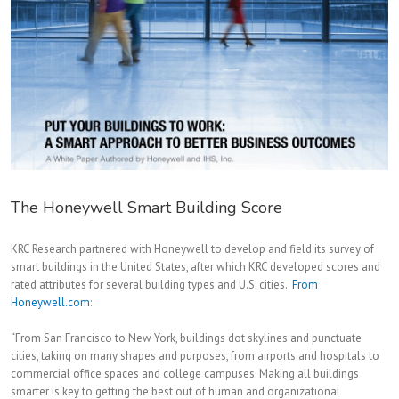
The Honeywell Smart Building Score
KRC Research partnered with Honeywell to develop and field its survey of
smart buildings in the United States, after which KRC developed scores and
rated attributes for several building types and U.S. cities.
From
Honeywell.com
:
“From San Francisco to New York, buildings dot skylines and punctuate
cities, taking on many shapes and purposes, from airports and hospitals to
commercial office spaces and college campuses. Making all buildings
smarter is key to getting the best out of human and organizational