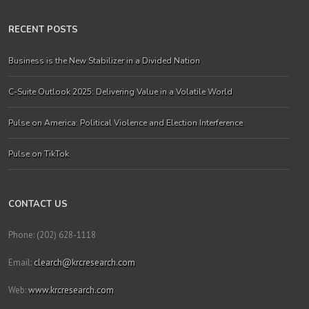
RECENT POSTS
Business is the New Stabilizer in a Divided Nation
C-Suite Outlook 2025: Delivering Value in a Volatile World
Pulse on America: Political Violence and Election Interference
Pulse on TikTok
CONTACT US
Phone: (202) 628-1118
Email:
clearch@krcresearch.com
Web:
www.krcresearch.com