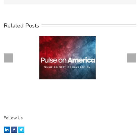
Related Posts
Next
revious
Follow Us