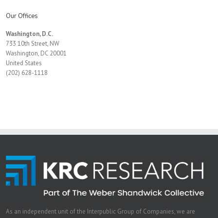
Our Offices
Washington, D.C.
733 10th Street, NW
Washington, DC 20001
United States
(202) 628-1118
As an independent unit of the Interpublic Group of Companies, we are