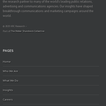
the research partner to many of the world's leading public relations,
advertising and communications agencies. Our insights have shaped
breakthrough communications and marketing campaigns around the
world.
© 2025 KRC Research –
Part of
The Weber Shandwick Collective
PAGES
Home
Who We Are
What We Do
Insights
Careers