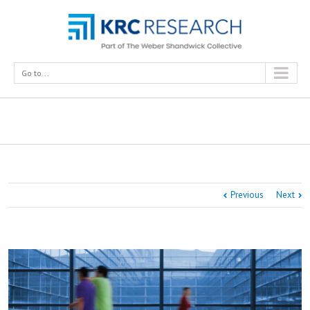
Go to...
The Honeywell Smart Building Score
Previous
Next