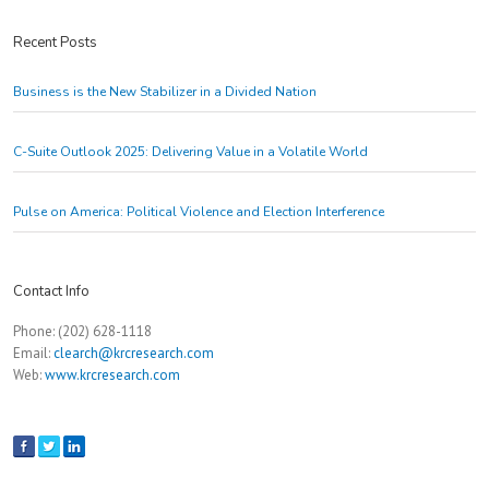
Recent Posts
Business is the New Stabilizer in a Divided Nation
C-Suite Outlook 2025: Delivering Value in a Volatile World
Pulse on America: Political Violence and Election Interference
Contact Info
Phone: (202) 628-1118
Email:
clearch@krcresearch.com
Web:
www.krcresearch.com