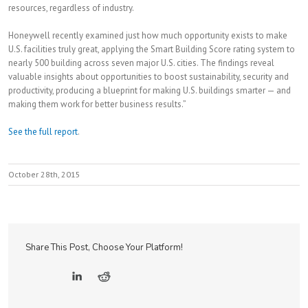
resources, regardless of industry.
Honeywell recently examined just how much opportunity exists to make
U.S. facilities truly great, applying the Smart Building Score rating system to
nearly 500 building across seven major U.S. cities. The findings reveal
valuable insights about opportunities to boost sustainability, security and
productivity, producing a blueprint for making U.S. buildings smarter — and
making them work for better business results.”
See the full report
.
October 28th, 2015
Share This Post, Choose Your Platform!