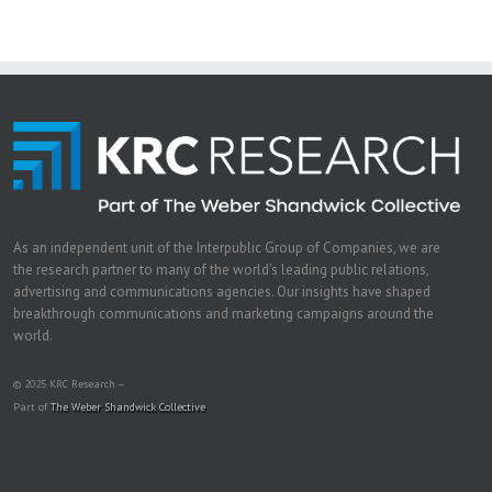
As an independent unit of the Interpublic Group of Companies, we are
the research partner to many of the world's leading public relations,
advertising and communications agencies. Our insights have shaped
breakthrough communications and marketing campaigns around the
world.
© 2025 KRC Research –
Part of
The Weber Shandwick Collective