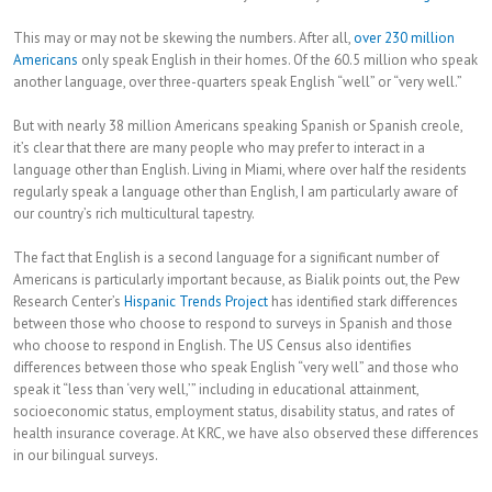
This may or may not be skewing the numbers. After all,
over 230 million
Americans
only speak English in their homes. Of the 60.5 million who speak
another language, over three-quarters speak English “well” or “very well.”
But with nearly 38 million Americans speaking Spanish or Spanish creole,
it’s clear that there are many people who may prefer to interact in a
language other than English. Living in Miami, where over half the residents
regularly speak a language other than English, I am particularly aware of
our country’s rich multicultural tapestry.
The fact that English is a second language for a significant number of
Americans is particularly important because, as Bialik points out, the Pew
Research Center’s
Hispanic Trends Project
has identified stark differences
between those who choose to respond to surveys in Spanish and those
who choose to respond in English. The US Census also identifies
differences between those who speak English “very well” and those who
speak it “less than ‘very well,’” including in educational attainment,
socioeconomic status, employment status, disability status, and rates of
health insurance coverage. At KRC, we have also observed these differences
in our bilingual surveys.