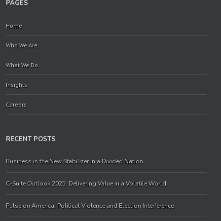
PAGES
Home
Who We Are
What We Do
Insights
Careers
RECENT POSTS
Business is the New Stabilizer in a Divided Nation
C-Suite Outlook 2025: Delivering Value in a Volatile World
Pulse on America: Political Violence and Election Interference