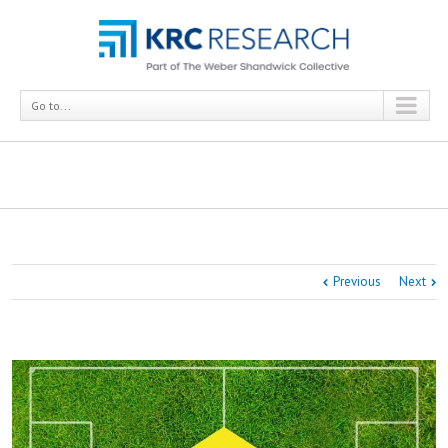
Go to...
Surveying Soccer Fans: Getting Language Right
Previous
Next