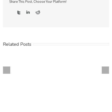
Share This Post, Choose Your Platform!
Related Posts
Next
revious