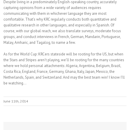
Despite living in a predominately English-speaking country, accurately
capturing opinions from a wide variety of audiences requires
communicating with them in whichever language they are most
comfortable. That’s why KRC regularly conducts both quantitative and
qualitative research in other languages, and especially in Spanish. Of
course, with our global reach, we also translate surveys, moderate focus
groups, and conduct interviews in French, German, Mandarin, Portuguese,
Malay, Amharic, and Tagalog, to name a few.
As for the World Cup: KRCers stateside will be rooting for the US, but when
the Stars and Stripes aren’t playing, we’ll be rooting for the many countries
where we hold personal attachments: Algeria, Argentina, Belgium, Brazil,
Costa Rica, England, France, Germany, Ghana, Italy, Japan, Mexico, the
Netherlands, Spain, and Switzerland. And may the best team win! I know I’ll
be watching…
June 11th, 2014