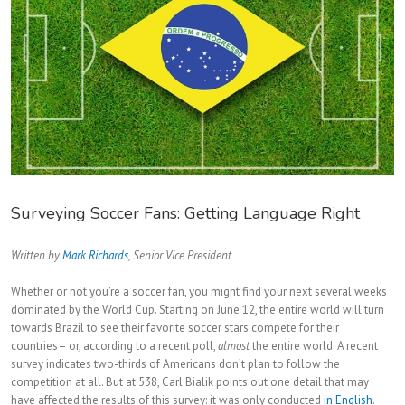
Surveying Soccer Fans: Getting Language Right
Written by
Mark Richards
, Senior Vice President
Whether or not you’re a soccer fan, you might find your next several weeks
dominated by the World Cup. Starting on June 12, the entire world will turn
towards Brazil to see their favorite soccer stars compete for their
countries– or, according to a recent poll,
almost
the entire world. A recent
survey indicates two-thirds of Americans don’t plan to follow the
competition at all. But at 538, Carl Bialik points out one detail that may
have affected the results of this survey: it was only conducted
in English
.