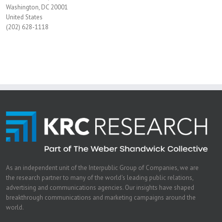
Washington, DC 20001
United States
(202) 628-1118
As an independent unit of the Interpublic Group of Companies, we are
the research partner to many of the world's leading public relations,
advertising and communications agencies. Our insights have shaped
breakthrough communications and marketing campaigns around the
world.