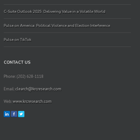
C-Suite Outlook 2025: Delivering Value in a Volatile World
Pulse on America: Political Violence and Election Interference
Pulse on TikTok
CONTACT US
Phone: (202) 628-1118
Email:
clearch@krcresearch.com
Web:
www.krcresearch.com