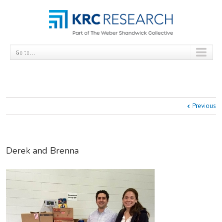
Go to...
Previous
Derek and Brenna