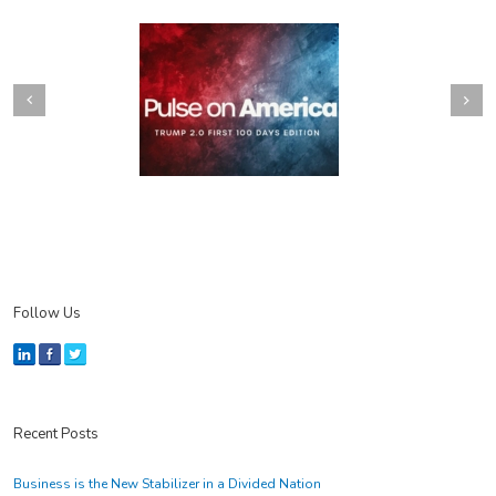
Next
revious
Follow Us
Recent Posts
Business is the New Stabilizer in a Divided Nation