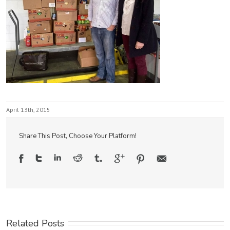
April 13th, 2015
Share This Post, Choose Your Platform!
Related Posts