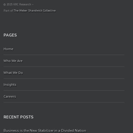
© 2025 KRC Research –
Part of
The Weber Shandwick Collective
PAGES
Home
Who We Are
What We Do
Insights
Careers
RECENT POSTS
Business is the New Stabilizer in a Divided Nation