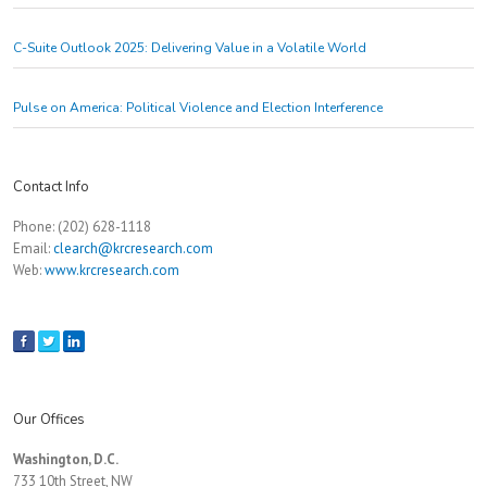
C-Suite Outlook 2025: Delivering Value in a Volatile World
Pulse on America: Political Violence and Election Interference
Contact Info
Phone: (202) 628-1118
Email:
clearch@krcresearch.com
Web:
www.krcresearch.com
Our Offices
Washington, D.C.
733 10th Street, NW