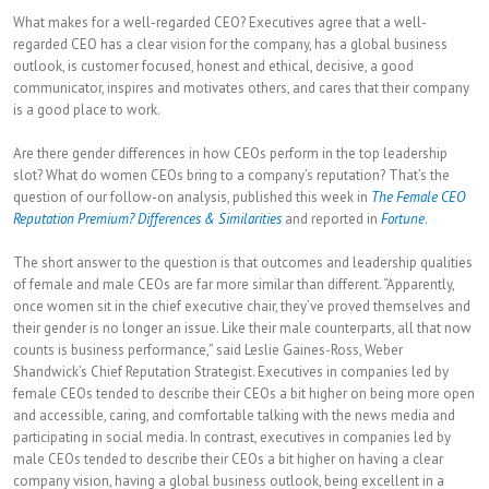
What makes for a well-regarded CEO? Executives agree that a well-
regarded CEO has a clear vision for the company, has a global business
outlook, is customer focused, honest and ethical, decisive, a good
communicator, inspires and motivates others, and cares that their company
is a good place to work.
Are there gender differences in how CEOs perform in the top leadership
slot? What do women CEOs bring to a company’s reputation? That’s the
question of our follow-on analysis, published this week in
The Female CEO
Reputation Premium? Differences & Similarities
and reported in
Fortune
.
The short answer to the question is that outcomes and leadership qualities
of female and male CEOs are far more similar than different. “Apparently,
once women sit in the chief executive chair, they’ve proved themselves and
their gender is no longer an issue. Like their male counterparts, all that now
counts is business performance,” said Leslie Gaines-Ross, Weber
Shandwick’s Chief Reputation Strategist. Executives in companies led by
female CEOs tended to describe their CEOs a bit higher on being more open
and accessible, caring, and comfortable talking with the news media and
participating in social media. In contrast, executives in companies led by
male CEOs tended to describe their CEOs a bit higher on having a clear
company vision, having a global business outlook, being excellent in a