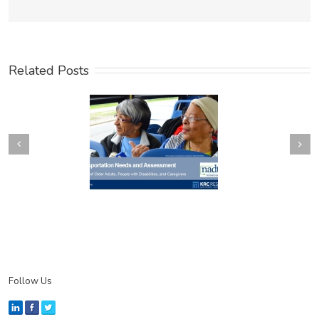
Related Posts
Next
revious
Follow Us