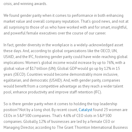
crisis, and winning awards.
We found gender parity when it comes to performance in both enhancing
market value and overall company reputation. That’s good news, and not at
all surprising to those of us who have worked with and for smart, insightful,
and powerful female executives over the course of our career.
In fact, gender diversity in the workplace is a widely-acknowledged asset
these days. And, according to global organizations like the OECD, UN,
USAID, and the IFC, fostering gender parity could have wide-reaching global
implications: Women’s global income would increase by up to 76%, with a
global value of $17 trillion (UN); Global GDP would go up by 12% in 15
years (OECD). Countries would become demonstrably more inclusive,
egalitarian, and democratic (USAID). And, with gender parity, companies
would benefit from a competitive advantage as they reach a wider talent
pool, enhance productivity and improve staff retention (IFC).
So is there gender parity when it comes to holding the top leadership
position? Not by a long shot. By recent count,
Catalyst
found 23 women are
CEOs in S&P 500 companies. That’s 4.6% of CEO slots in S&P 500
companies. Globally, 12% of businesses are led by a female CEO or
Managing Director, according to The Grant Thornton International Business