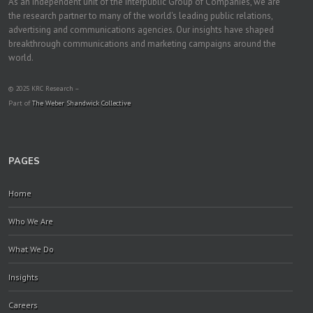
As an independent unit of the Interpublic Group of Companies, we are
the research partner to many of the world's leading public relations,
advertising and communications agencies. Our insights have shaped
breakthrough communications and marketing campaigns around the
world.
© 2025 KRC Research –
Part of
The Weber Shandwick Collective
PAGES
Home
Who We Are
What We Do
Insights
Careers