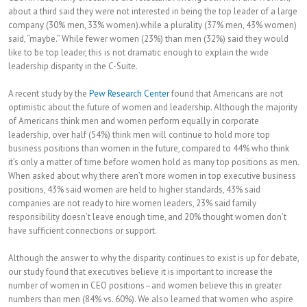
about a third said they were not interested in being the top leader of a large
company (30% men, 33% women).while a plurality (37% men, 43% women)
said, “maybe.” While fewer women (23%) than men (32%) said they would
like to be top leader, this is not dramatic enough to explain the wide
leadership disparity in the C-Suite.
A recent study by the
Pew Research Center
found that Americans are not
optimistic about the future of women and leadership. Although the majority
of Americans think men and women perform equally in corporate
leadership, over half (54%) think men will continue to hold more top
business positions than women in the future, compared to 44% who think
it’s only a matter of time before women hold as many top positions as men.
When asked about why there aren’t more women in top executive business
positions, 43% said women are held to higher standards, 43% said
companies are not ready to hire women leaders, 23% said family
responsibility doesn’t leave enough time, and 20% thought women don’t
have sufficient connections or support.
Although the answer to why the disparity continues to exist is up for debate,
our study found that executives believe it is important to increase the
number of women in CEO positions–and women believe this in greater
numbers than men (84% vs. 60%). We also learned that women who aspire