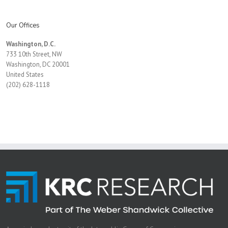
Our Offices
Washington, D.C.
733 10th Street, NW
Washington, DC 20001
United States
(202) 628-1118