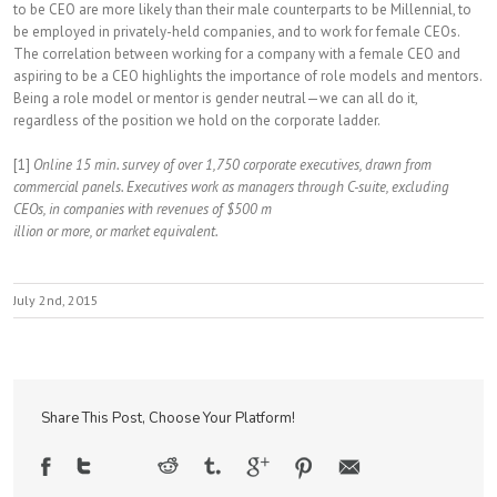
to be CEO are more likely than their male counterparts to be Millennial, to
be employed in privately-held companies, and to work for female CEOs.
The correlation between working for a company with a female CEO and
aspiring to be a CEO highlights the importance of role models and mentors.
Being a role model or mentor is gender neutral—we can all do it,
regardless of the position we hold on the corporate ladder.
[1]
Online 15 min. survey of over 1,750 corporate executives, drawn from
commercial panels. Executives work as managers through C-suite, excluding
CEOs, in companies with revenues of $500 m
illion or more, or market equivalent.
July 2nd, 2015
Share This Post, Choose Your Platform!