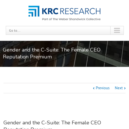
Go to...
Gender and the C-Suite: The Female CEO
Reputation Premium
Previous
Next
Gender and the C-Suite: The Female CEO