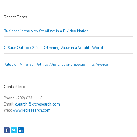
Recent Posts
Business is the New Stabilizer in a Divided Nation
C-Suite Outlook 2025: Delivering Value in a Volatile World
Pulse on America: Political Violence and Election Interference
Contact Info
Phone: (202) 628-1118
Email:
clearch@krcresearch.com
Web:
www.krcresearch.com