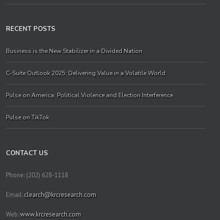
RECENT POSTS
Business is the New Stabilizer in a Divided Nation
C-Suite Outlook 2025: Delivering Value in a Volatile World
Pulse on America: Political Violence and Election Interference
Pulse on TikTok
CONTACT US
Phone: (202) 628-1118
Email:
clearch@krcresearch.com
Web:
www.krcresearch.com