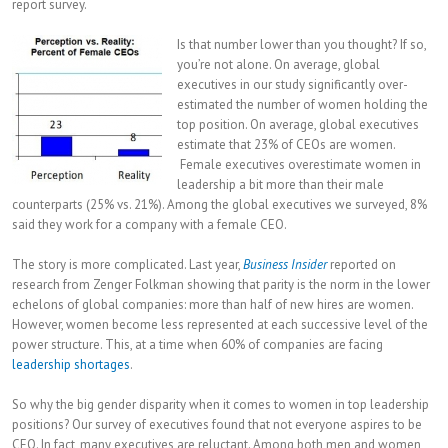
report survey.
Is that number lower than you thought? If so,
you’re not alone. On average, global
executives in our study significantly over-
estimated the number of women holding the
top position. On average, global executives
estimate that 23% of CEOs are women.
Female executives overestimate women in
leadership a bit more than their male
counterparts (25% vs. 21%). Among the global executives we surveyed, 8%
said they work for a company with a female CEO.
The story is more complicated. Last year,
Business Insider
reported on
research from Zenger Folkman showing that parity is the norm in the lower
echelons of global companies: more than half of new hires are women.
However, women become less represented at each successive level of the
power structure. This, at a time when 60% of companies are facing
leadership shortages
.
So why the big gender disparity when it comes to women in top leadership
positions? Our survey of executives found that not everyone aspires to be
CEO. In fact, many executives are reluctant. Among both men and women,