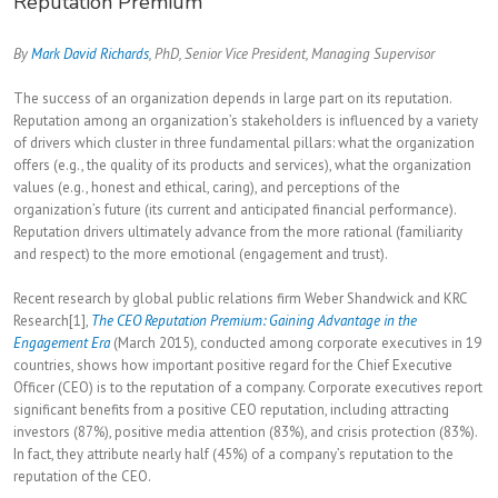
Reputation Premium
By
Mark David Richards
, PhD, Senior Vice President, Managing Supervisor
The success of an organization depends in large part on its reputation.
Reputation among an organization’s stakeholders is influenced by a variety
of drivers which cluster in three fundamental pillars: what the organization
offers (e.g., the quality of its products and services), what the organization
values (e.g., honest and ethical, caring), and perceptions of the
organization’s future (its current and anticipated financial performance).
Reputation drivers ultimately advance from the more rational (familiarity
and respect) to the more emotional (engagement and trust).
Recent research by global public relations firm Weber Shandwick and KRC
Research[1],
The CEO Reputation Premium: Gaining Advantage in the
Engagement Era
(March 2015)
,
conducted among corporate executives in 19
countries, shows how important positive regard for the Chief Executive
Officer (CEO) is to the reputation of a company. Corporate executives report
significant benefits from a positive CEO reputation, including attracting
investors (87%), positive media attention (83%), and crisis protection (83%).
In fact, they attribute nearly half (45%) of a company’s reputation to the
reputation of the CEO.