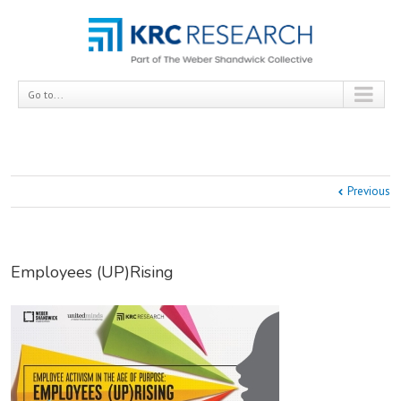
Go to...
Previous
Employees (UP)Rising