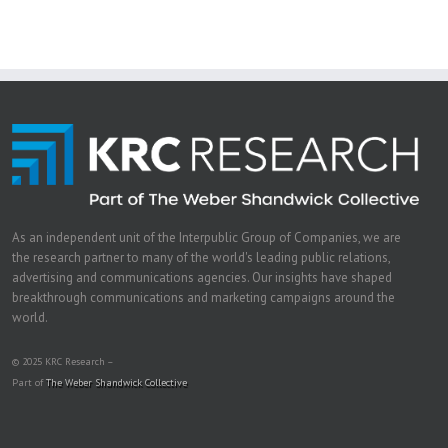
As an independent unit of the Interpublic Group of Companies, we are
the research partner to many of the world's leading public relations,
advertising and communications agencies. Our insights have shaped
breakthrough communications and marketing campaigns around the
world.
© 2025 KRC Research –
Part of
The Weber Shandwick Collective