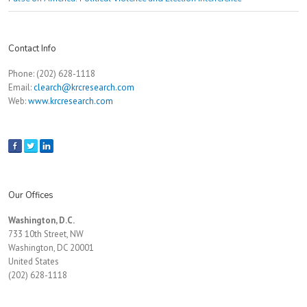
Contact Info
Phone: (202) 628-1118
Email:
clearch@krcresearch.com
Web:
www.krcresearch.com
Our Offices
Washington, D.C.
733 10th Street, NW
Washington, DC 20001
United States
(202) 628-1118