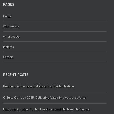
PAGES
Home
Who We Are
What We Do
Insights
Careers
RECENT POSTS
Business is the New Stabilizer in a Divided Nation
C-Suite Outlook 2025: Delivering Value in a Volatile World
Pulse on America: Political Violence and Election Interference