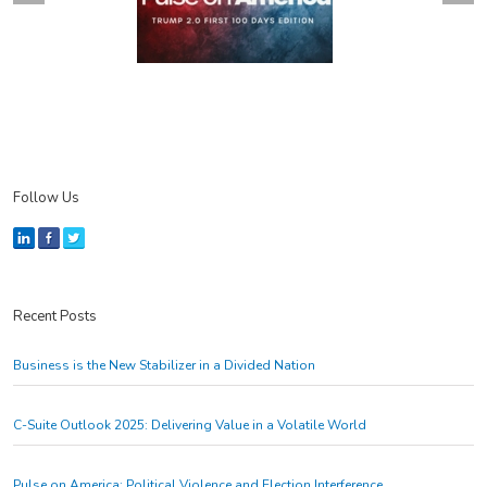
Follow Us
Recent Posts
Business is the New Stabilizer in a Divided Nation
C-Suite Outlook 2025: Delivering Value in a Volatile World
Pulse on America: Political Violence and Election Interference