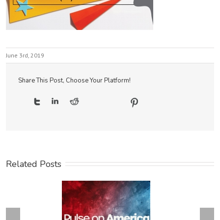
June 3rd, 2019
Share This Post, Choose Your Platform!
Related Posts
Next
revious