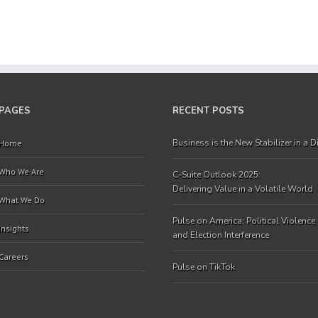
PAGES
RECENT POSTS
Business is the New Stabilizer in a 
Home
Who We Are
C-Suite Outlook 2025:
Delivering Value in a Volatile World
What We Do
Pulse on America: Political Violence
Insights
and Election Interference
Careers
Pulse on TikTok