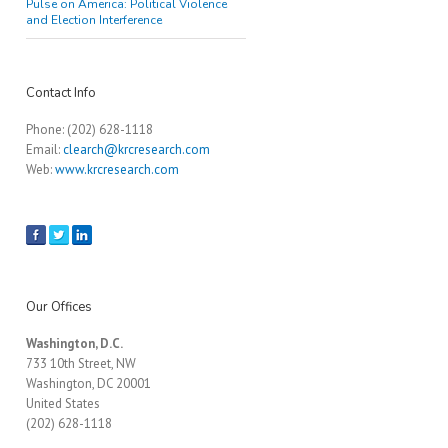
Pulse on America: Political Violence
and Election Interference
Contact Info
Phone: (202) 628-1118
Email:
clearch@krcresearch.com
Web:
www.krcresearch.com
Our Offices
Washington, D.C.
733 10th Street, NW
Washington, DC 20001
United States
(202) 628-1118