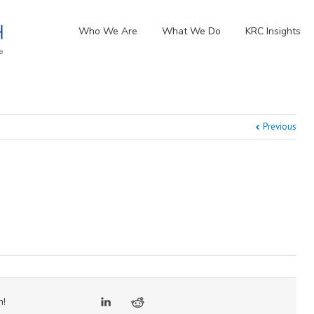
Who We Are
What We Do
KRC Insights
Previous
m!