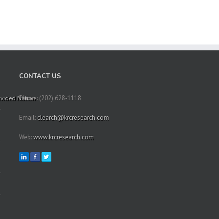
CONTACT US
Phone: (202) 628-1118
Divided Nation
Email:
clearch@krcresearch.com
Web:
www.krcresearch.com