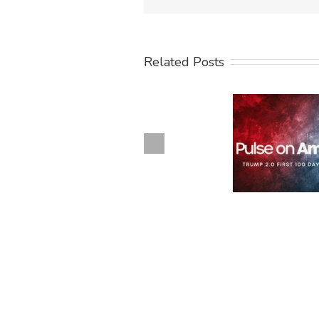
Related Posts
Previous