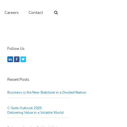
Careers
Contact
Follow Us
Recent Posts
Business is the New Stabilizer in a Divided Nation
C-Suite Outlook 2025:
Delivering Value in a Volatile World