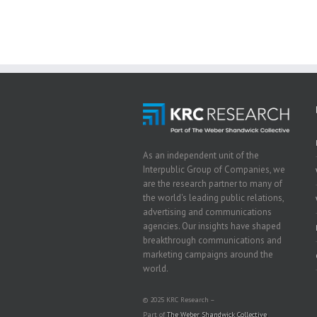
As an independent unit of the
Interpublic Group of Companies, we
are the research partner to many of
the world's leading public relations,
advertising and communications
agencies. Our insights have shaped
breakthrough communications and
marketing campaigns around the
world.
© 2025 KRC Research –
Part of
The Weber Shandwick Collective