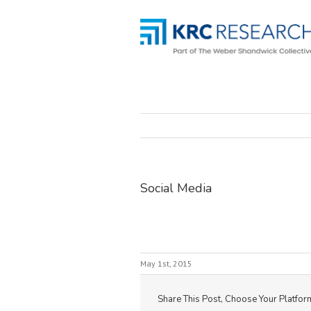
Social Media
May 1st, 2015
Share This Post, Choose Your Platfor