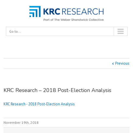
Go to...
Previous
KRC Research – 2018 Post-Election Analysis
KRC Research - 2018 Post-Election Analysis
November 19th, 2018