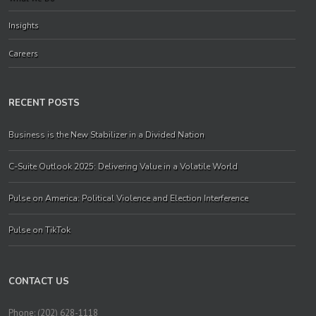
Insights
Careers
RECENT POSTS
Business is the New Stabilizer in a Divided Nation
C-Suite Outlook 2025: Delivering Value in a Volatile World
Pulse on America: Political Violence and Election Interference
Pulse on TikTok
CONTACT US
Phone: (202) 628-1118