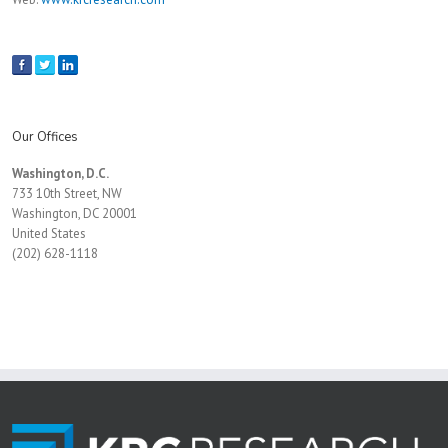
Our Offices
Washington, D.C.
733 10th Street, NW
Washington, DC 20001
United States
(202) 628-1118