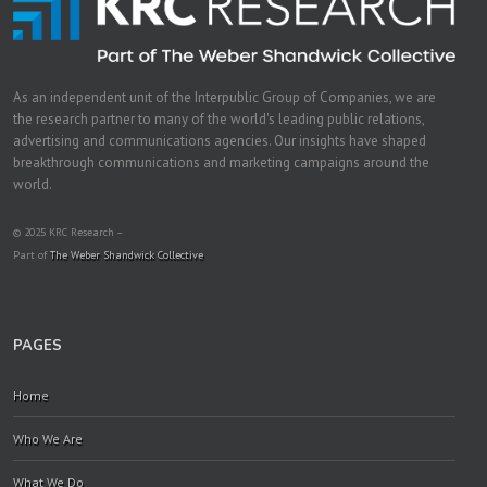
As an independent unit of the Interpublic Group of Companies, we are
the research partner to many of the world's leading public relations,
advertising and communications agencies. Our insights have shaped
breakthrough communications and marketing campaigns around the
world.
© 2025 KRC Research –
Part of
The Weber Shandwick Collective
PAGES
Home
Who We Are
What We Do