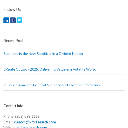
Follow Us
Recent Posts
Business is the New Stabilizer in a Divided Nation
C-Suite Outlook 2025: Delivering Value in a Volatile World
Pulse on America: Political Violence and Election Interference
Contact Info
Phone: (202) 628-1118
Email:
clearch@krcresearch.com
Web:
www.krcresearch.com