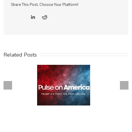
Share This Post, Choose Your Platform!
Related Posts
Next
revious